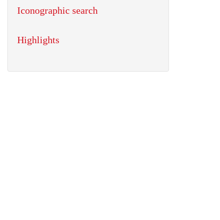
Iconographic search
Highlights