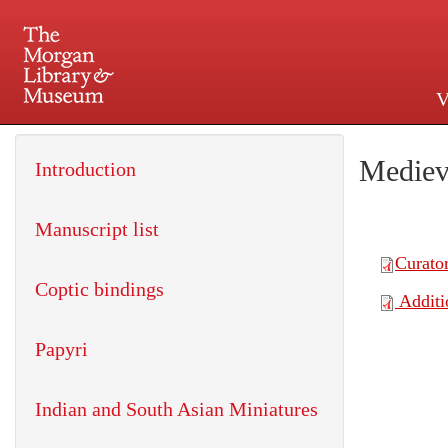
V
225 Madison Avenue at 36th 
Mediev
Introduction
Manuscript list
Coptic bindings
Papyri
Indian and South Asian Miniatures