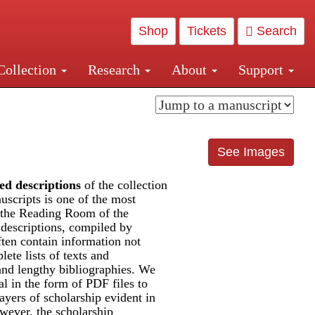
Shop
Tickets
Search
Collection
Research
About
Support
and Central and Penn Station
See Images