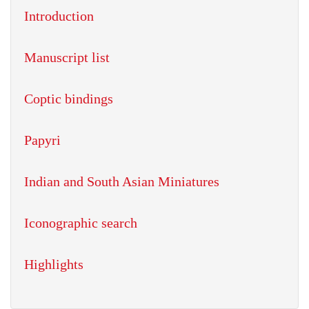
Introduction
Manuscript list
Coptic bindings
Papyri
Indian and South Asian Miniatures
Iconographic search
Highlights