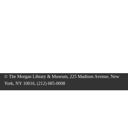
© The Morgan Library & Museum, 225 Madison Avenue, New
York, NY 10016, (212) 685-0008