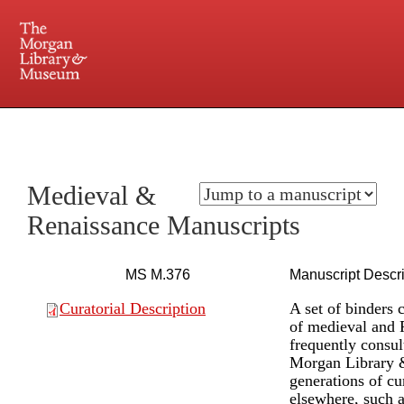
225 Madison Avenue at 36th Street, New York, NY 10016. Just a short walk from Grand
Central and Penn Station
Medieval &
Renaissance Manuscripts