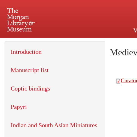
V
225 Madison Avenue at 36th 
Mediev
Introduction
Manuscript list
Coptic bindings
Papyri
Indian and South Asian Miniatures