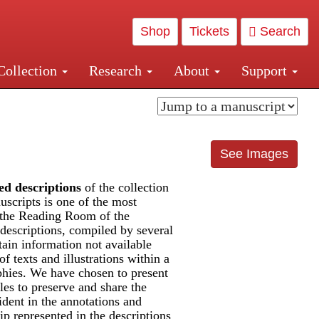
Shop
Tickets
Search
Collection
Research
About
Support
and Central and Penn Station
See Images