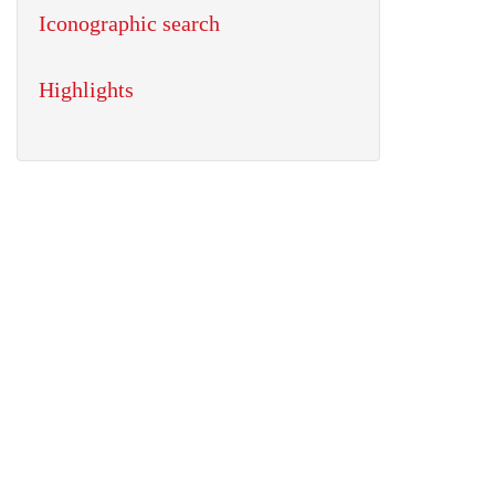
Iconographic search
Highlights