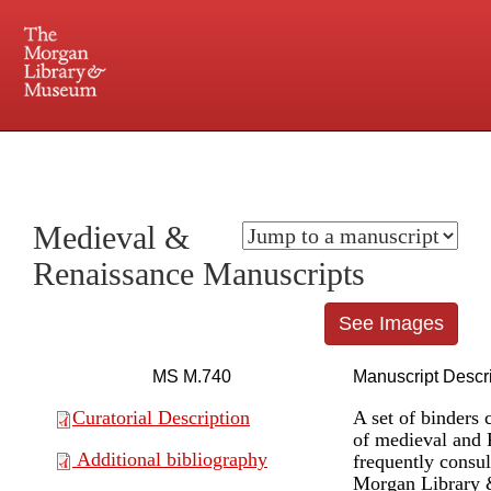
225 Madison Avenue at 36th Street, New York, NY 10016. Just a short walk from Grand
Central and Penn Station
Medieval &
Renaissance Manuscripts
See Images