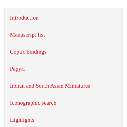
Introduction
Manuscript list
Coptic bindings
Papyri
Indian and South Asian Miniatures
Iconographic search
Highlights