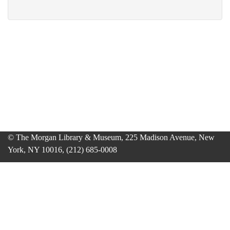
© The Morgan Library & Museum, 225 Madison Avenue, New
York, NY 10016, (212) 685-0008