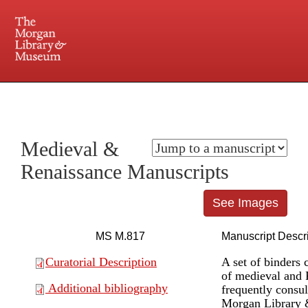
225 Madison Avenue at 36th Street, New York, NY 10016. Just a short walk from Grand
Central and Penn Station
Medieval &
Renaissance Manuscripts
See Images