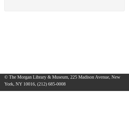
© The Morgan Library & Museum, 225 Madison Avenue, New
York, NY 10016, (212) 685-0008