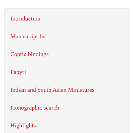
Introduction
Manuscript list
Coptic bindings
Papyri
Indian and South Asian Miniatures
Iconographic search
Highlights