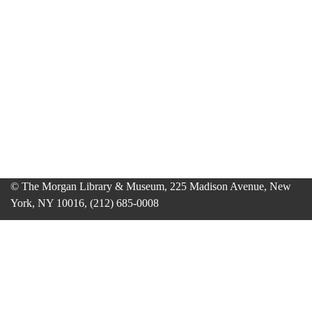
© The Morgan Library & Museum, 225 Madison Avenue, New
York, NY 10016, (212) 685-0008