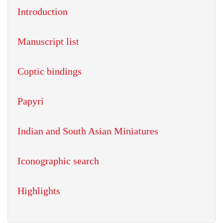
Introduction
Manuscript list
Coptic bindings
Papyri
Indian and South Asian Miniatures
Iconographic search
Highlights