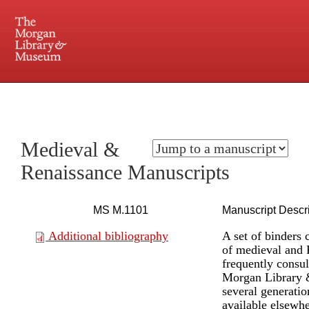
225 Madison Avenue at 36th Street, New York, NY 10016. Just a short walk from Grand
Central and Penn Station
Medieval &
Renaissance Manuscripts