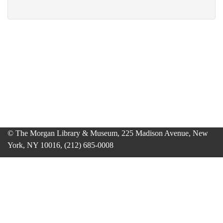
© The Morgan Library & Museum, 225 Madison Avenue, New
York, NY 10016, (212) 685-0008