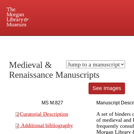
225 Madison Avenue at 36th Street, New York, NY 10016. Just a short walk from Grand
Central and Penn Station
Medieval &
Renaissance Manuscripts
See Images