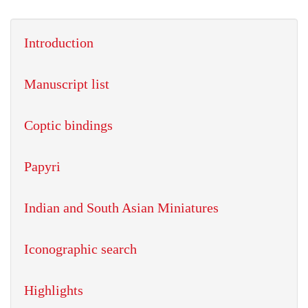
Introduction
Manuscript list
Coptic bindings
Papyri
Indian and South Asian Miniatures
Iconographic search
Highlights