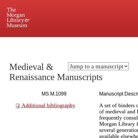
225 Madison Avenue at 36th Street, New York, NY 10016. Just a short walk from Grand
Central and Penn Station
Medieval &
Renaissance Manuscripts