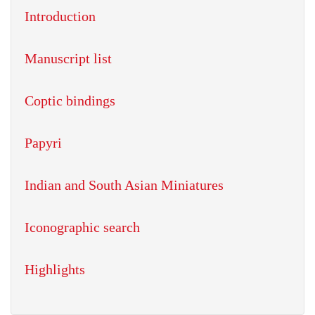
Introduction
Manuscript list
Coptic bindings
Papyri
Indian and South Asian Miniatures
Iconographic search
Highlights