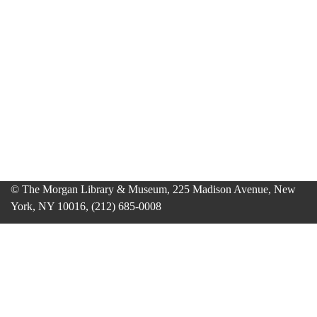
© The Morgan Library & Museum, 225 Madison Avenue, New
York, NY 10016, (212) 685-0008