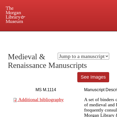
225 Madison Avenue at 36th Street, New York, NY 10016. Just a short walk from Grand
Central and Penn Station
Medieval &
Renaissance Manuscripts
See Images