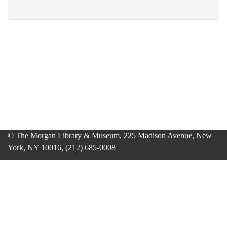
© The Morgan Library & Museum, 225 Madison Avenue, New
York, NY 10016, (212) 685-0008