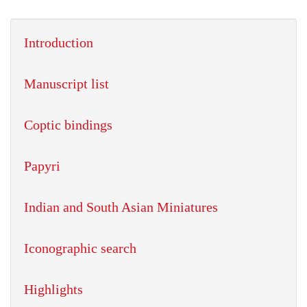
Introduction
Manuscript list
Coptic bindings
Papyri
Indian and South Asian Miniatures
Iconographic search
Highlights