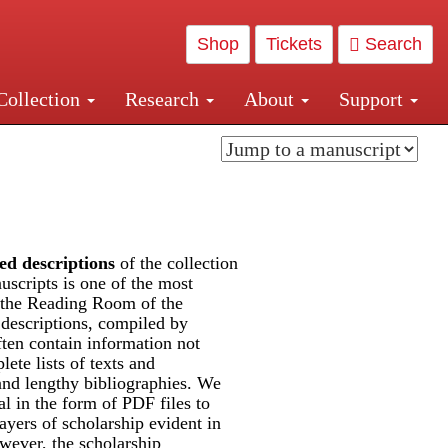
Shop
Tickets
Search
Collection
Research
About
Support
and Central and Penn Station