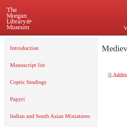
V
225 Madison Avenue at 36th 
Mediev
Introduction
Manuscript list
Coptic bindings
Papyri
Indian and South Asian Miniatures