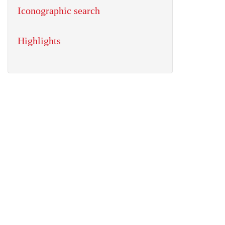
Iconographic search
Highlights