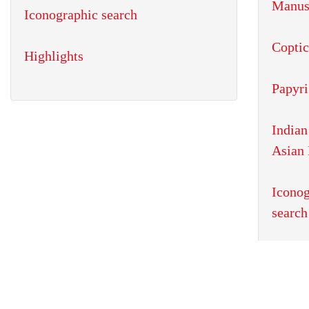
Iconographic search
Highlights