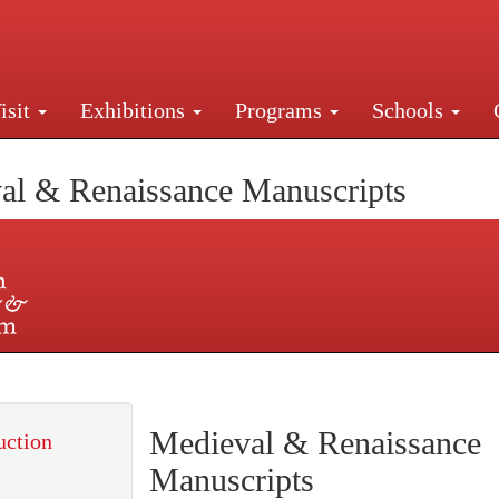
isit
Exhibitions
Programs
Schools
Street, New York, NY 10016. Just a short walk from Gr
al & Renaissance Manuscripts