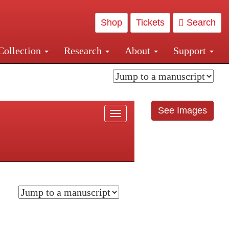
Shop
Tickets
Search
Collection
Research
About
Support
and Central and Penn Station
See Images