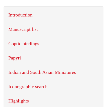
Introduction
Manuscript list
Coptic bindings
Papyri
Indian and South Asian Miniatures
Iconographic search
Highlights