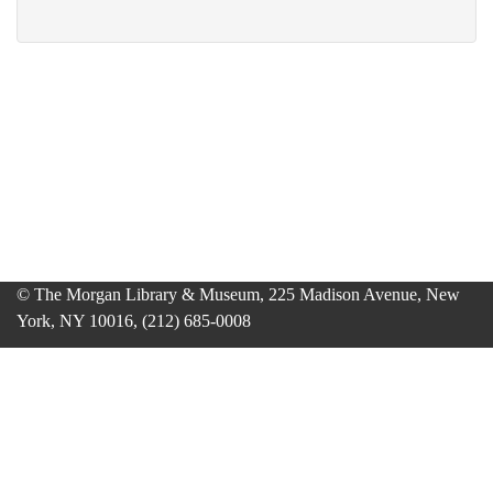
© The Morgan Library & Museum, 225 Madison Avenue, New
York, NY 10016, (212) 685-0008