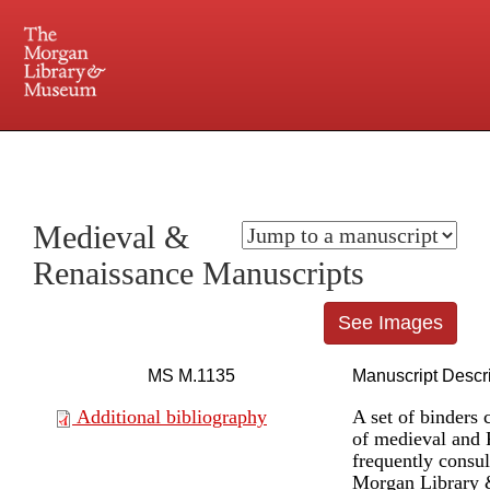
225 Madison Avenue at 36th Street, New York, NY 10016. Just a short walk from Grand
Central and Penn Station
Medieval &
Renaissance Manuscripts
See Images