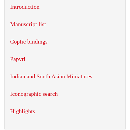
Introduction
Manuscript list
Coptic bindings
Papyri
Indian and South Asian Miniatures
Iconographic search
Highlights