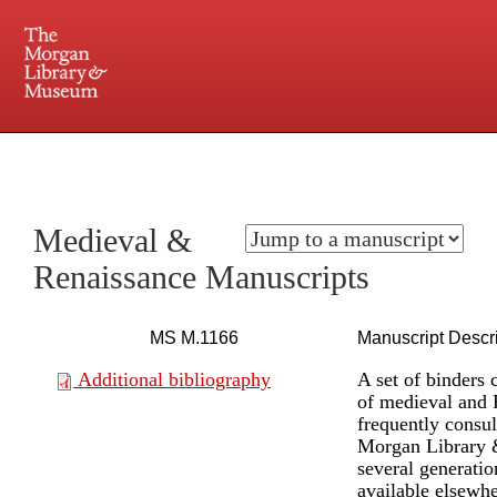
225 Madison Avenue at 36th Street, New York, NY 10016. Just a short walk from Grand
Central and Penn Station
Medieval &
Renaissance Manuscripts