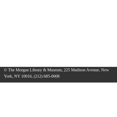
© The Morgan Library & Museum, 225 Madison Avenue, New
York, NY 10016, (212) 685-0008