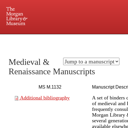
225 Madison Avenue at 36th Street, New York, NY 10016. Just a short walk from Grand
Central and Penn Station
Medieval &
Renaissance Manuscripts