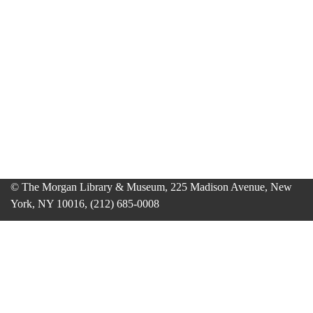
© The Morgan Library & Museum, 225 Madison Avenue, New
York, NY 10016, (212) 685-0008