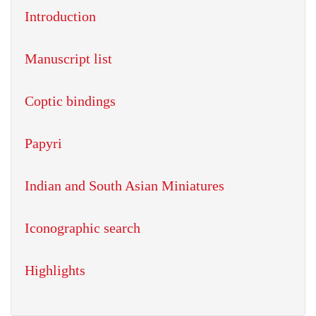
Introduction
Manuscript list
Coptic bindings
Papyri
Indian and South Asian Miniatures
Iconographic search
Highlights