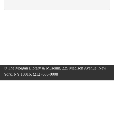
© The Morgan Library & Museum, 225 Madison Avenue, New
York, NY 10016, (212) 685-0008