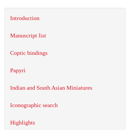
Introduction
Manuscript list
Coptic bindings
Papyri
Indian and South Asian Miniatures
Iconographic search
Highlights