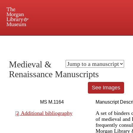
225 Madison Avenue at 36th Street, New York, NY 10016. Just a short walk from Grand
Central and Penn Station
Medieval &
Renaissance Manuscripts
See Images