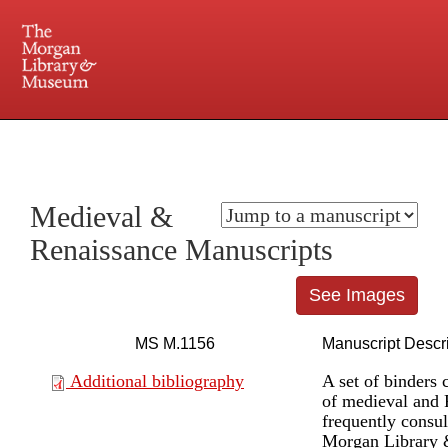
225 Madison Avenue at 36th Street, New York, NY 10016. Just a short walk from Grand
Central and Penn Station
Medieval &
Renaissance Manuscripts
See Images