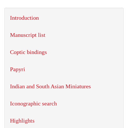
Introduction
Manuscript list
Coptic bindings
Papyri
Indian and South Asian Miniatures
Iconographic search
Highlights