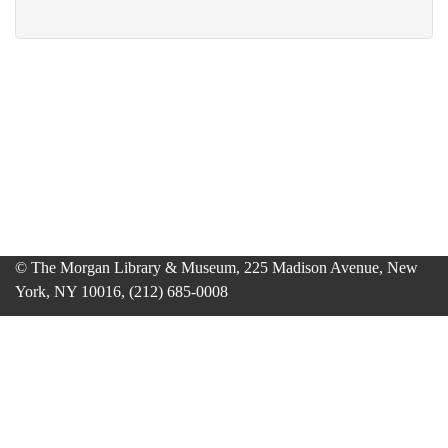
© The Morgan Library & Museum, 225 Madison Avenue, New
York, NY 10016, (212) 685-0008