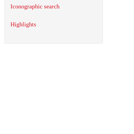
Iconographic search
Highlights