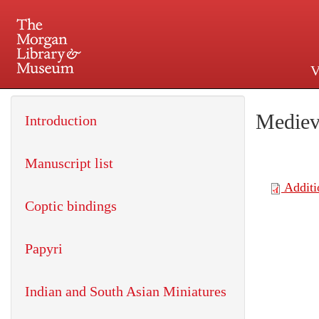
V
225 Madison Avenue at 36th 
Mediev
Introduction
Manuscript list
Coptic bindings
Papyri
Indian and South Asian Miniatures