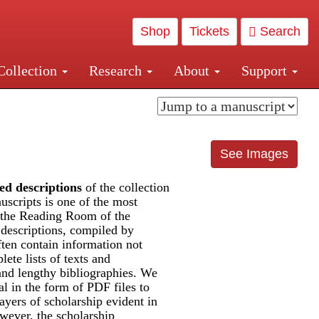
Shop
Tickets
Search
Collection
Research
About
Support
and Central and Penn Station
See Images