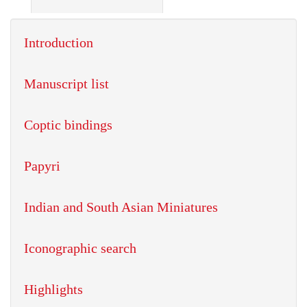
Introduction
Manuscript list
Coptic bindings
Papyri
Indian and South Asian Miniatures
Iconographic search
Highlights