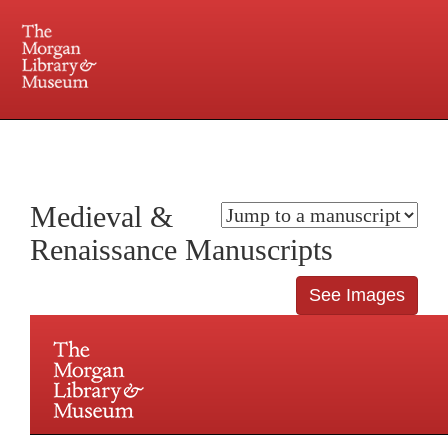
225 Madison Avenue at 36th Street, New York, NY 10016. Just a short walk from Grand
Central and Penn Station
Medieval &
Renaissance Manuscripts
See Images