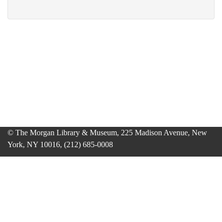
© The Morgan Library & Museum, 225 Madison Avenue, New
York, NY 10016, (212) 685-0008