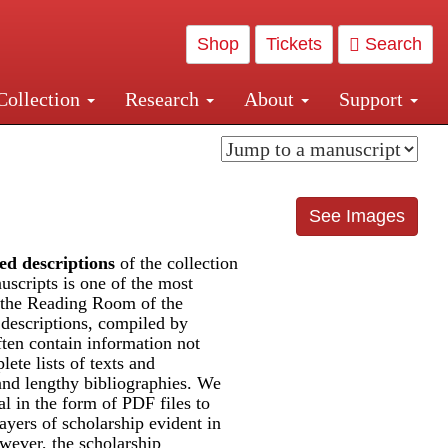
Shop
Tickets
Search
Collection
Research
About
Support
and Central and Penn Station
See Images