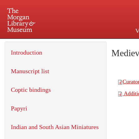
V
225 Madison Avenue at 36th 
Mediev
Introduction
Manuscript list
Coptic bindings
Papyri
Indian and South Asian Miniatures