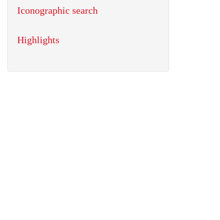
Iconographic search
Highlights