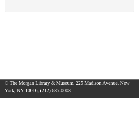
© The Morgan Library & Museum, 225 Madison Avenue, New
York, NY 10016, (212) 685-0008