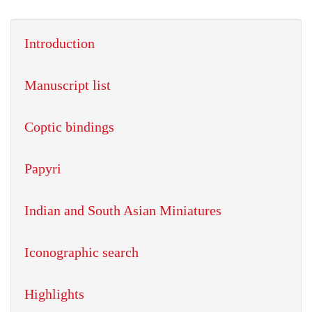
Introduction
Manuscript list
Coptic bindings
Papyri
Indian and South Asian Miniatures
Iconographic search
Highlights