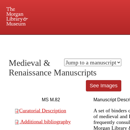
225 Madison Avenue at 36th Street, New York, NY 10016. Just a short walk from Grand
Central and Penn Station
Medieval &
Renaissance Manuscripts
See Images