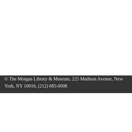
© The Morgan Library & Museum, 225 Madison Avenue, New
York, NY 10016, (212) 685-0008