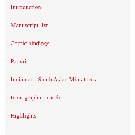
Introduction
Manuscript list
Coptic bindings
Papyri
Indian and South Asian Miniatures
Iconographic search
Highlights