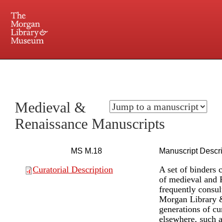
225 Madison Avenue at 36th Street, New York, NY 10016. Just a short walk from Grand
Central and Penn Station
Medieval &
Renaissance Manuscripts