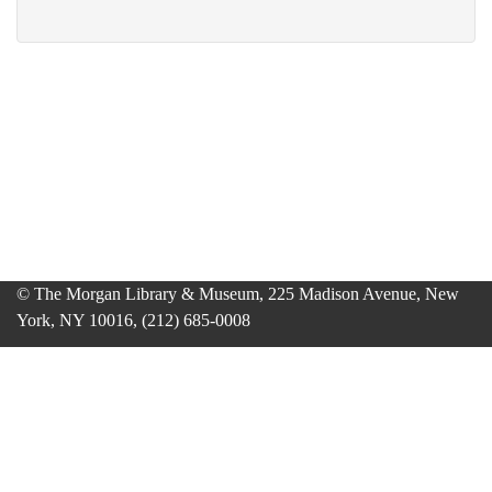
© The Morgan Library & Museum, 225 Madison Avenue, New
York, NY 10016, (212) 685-0008