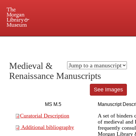
225 Madison Avenue at 36th Street, New York, NY 10016. Just a short walk from Grand
Central and Penn Station
Medieval &
Renaissance Manuscripts
See Images