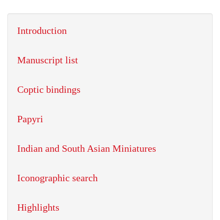
Introduction
Manuscript list
Coptic bindings
Papyri
Indian and South Asian Miniatures
Iconographic search
Highlights