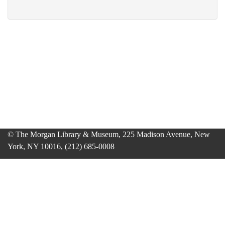
© The Morgan Library & Museum, 225 Madison Avenue, New
York, NY 10016, (212) 685-0008