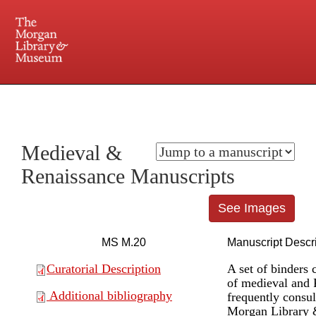
225 Madison Avenue at 36th Street, New York, NY 10016. Just a short walk from Grand
Central and Penn Station
Medieval &
Renaissance Manuscripts
See Images