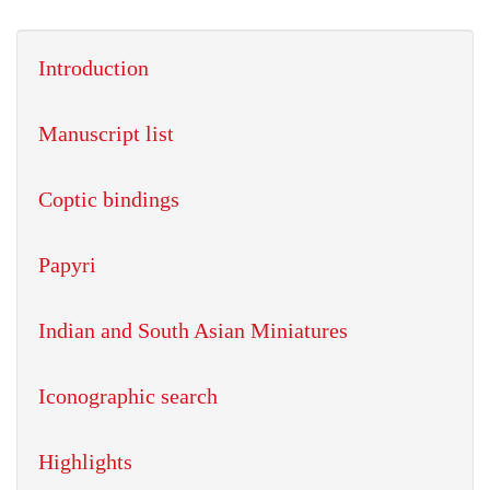
Introduction
Manuscript list
Coptic bindings
Papyri
Indian and South Asian Miniatures
Iconographic search
Highlights