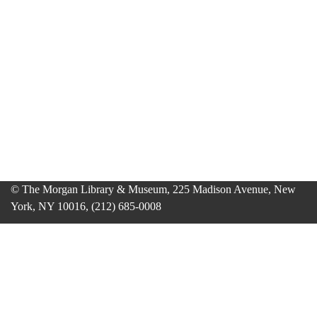
© The Morgan Library & Museum, 225 Madison Avenue, New
York, NY 10016, (212) 685-0008