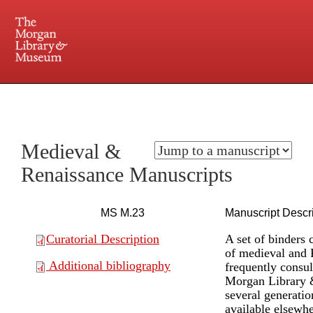
225 Madison Avenue at 36th Street, New York, NY 10016. Just a short walk from Grand
Central and Penn Station
Medieval &
Renaissance Manuscripts