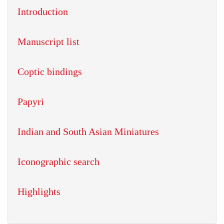
Introduction
Manuscript list
Coptic bindings
Papyri
Indian and South Asian Miniatures
Iconographic search
Highlights