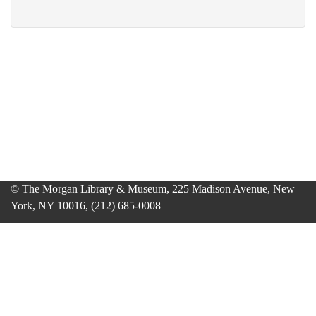
© The Morgan Library & Museum, 225 Madison Avenue, New
York, NY 10016, (212) 685-0008