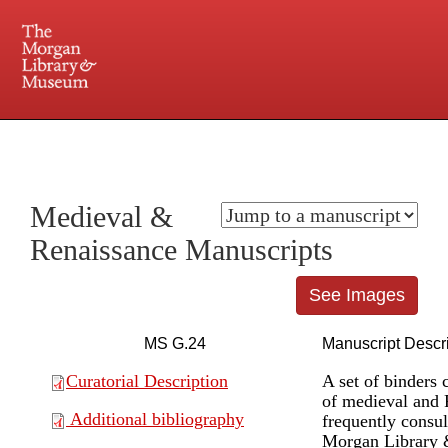
225 Madison Avenue at 36th Street, New York, NY 10016. Just a short walk from Grand
Central and Penn Station
Medieval &
Renaissance Manuscripts
See Images