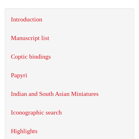
Introduction
Manuscript list
Coptic bindings
Papyri
Indian and South Asian Miniatures
Iconographic search
Highlights