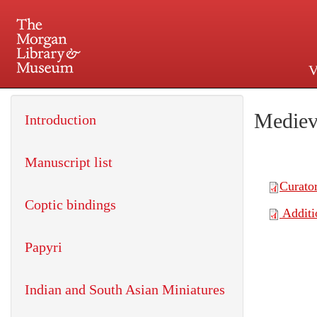
V
225 Madison Avenue at 36th 
Mediev
Introduction
Manuscript list
Coptic bindings
Papyri
Indian and South Asian Miniatures