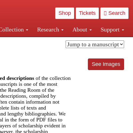
Shop
Tickets
Search
Collection
Research
About
Support
and Central and Penn Station
See Images