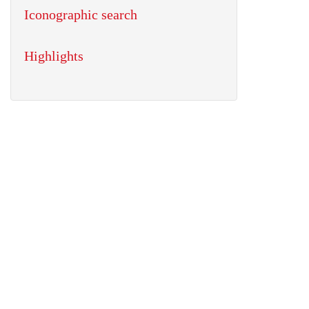
Iconographic search
Highlights