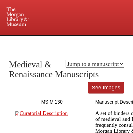
225 Madison Avenue at 36th Street, New York, NY 10016. Just a short walk from Grand
Central and Penn Station
Medieval &
Renaissance Manuscripts
See Images