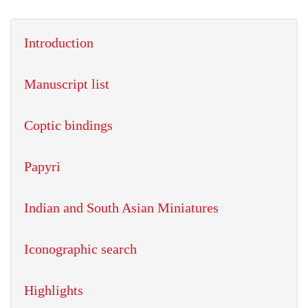
Introduction
Manuscript list
Coptic bindings
Papyri
Indian and South Asian Miniatures
Iconographic search
Highlights