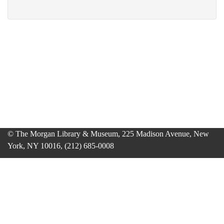
© The Morgan Library & Museum, 225 Madison Avenue, New
York, NY 10016, (212) 685-0008