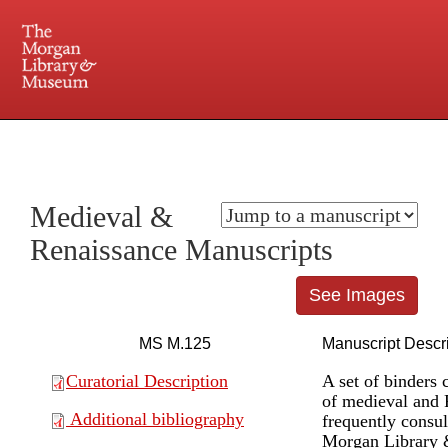
225 Madison Avenue at 36th Street, New York, NY 10016. Just a short walk from Grand
Central and Penn Station
Medieval &
Renaissance Manuscripts
See Images