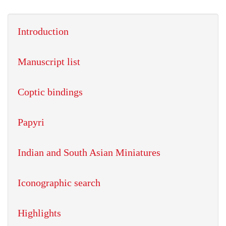
Introduction
Manuscript list
Coptic bindings
Papyri
Indian and South Asian Miniatures
Iconographic search
Highlights