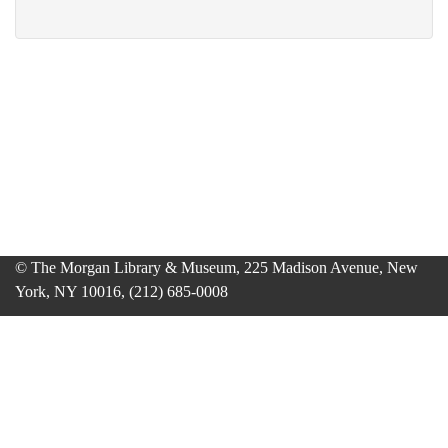
© The Morgan Library & Museum, 225 Madison Avenue, New
York, NY 10016, (212) 685-0008