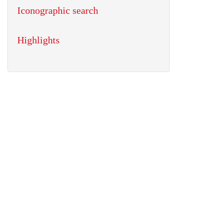
Iconographic search
Highlights