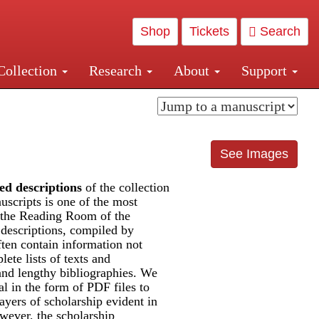
Shop
Tickets
Search
Collection
Research
About
Support
and Central and Penn Station
See Images