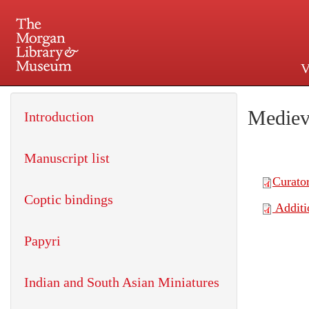
V
225 Madison Avenue at 36th 
Mediev
Introduction
Manuscript list
Coptic bindings
Papyri
Indian and South Asian Miniatures