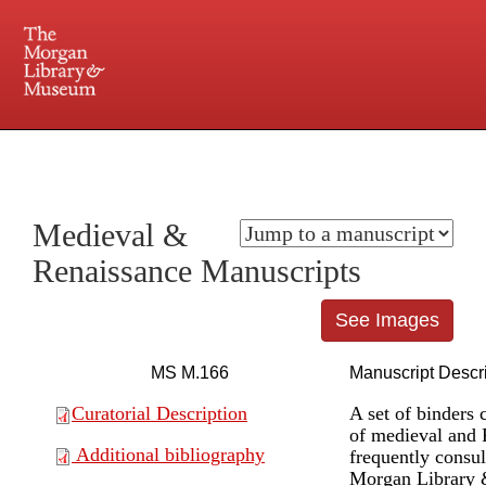
225 Madison Avenue at 36th Street, New York, NY 10016. Just a short walk from Grand
Central and Penn Station
Medieval &
Renaissance Manuscripts
See Images