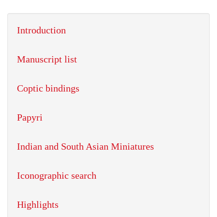
Introduction
Manuscript list
Coptic bindings
Papyri
Indian and South Asian Miniatures
Iconographic search
Highlights