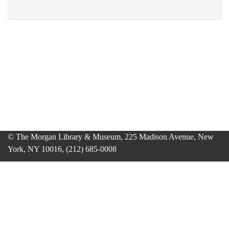
© The Morgan Library & Museum, 225 Madison Avenue, New
York, NY 10016, (212) 685-0008