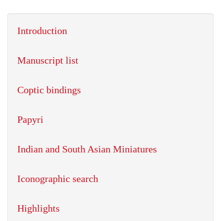
Introduction
Manuscript list
Coptic bindings
Papyri
Indian and South Asian Miniatures
Iconographic search
Highlights