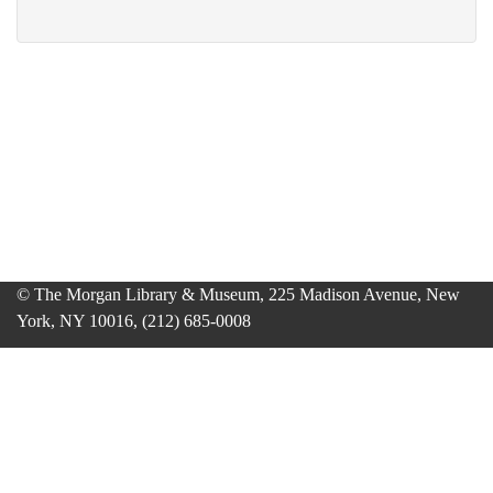
© The Morgan Library & Museum, 225 Madison Avenue, New
York, NY 10016, (212) 685-0008