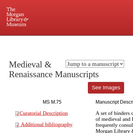
225 Madison Avenue at 36th Street, New York, NY 10016. Just a short walk from Grand
Central and Penn Station
Medieval &
Renaissance Manuscripts
See Images