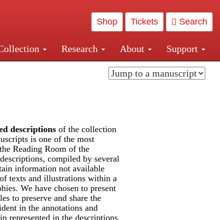
Shop
Tickets
Search
Collection
Research
About
Support
and Central and Penn Station