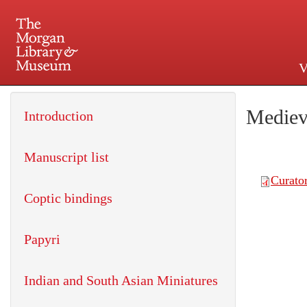
V
225 Madison Avenue at 36th 
Mediev
Introduction
Manuscript list
Coptic bindings
Papyri
Indian and South Asian Miniatures