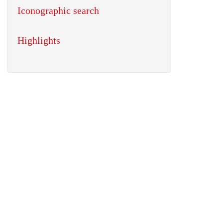
Iconographic search
Highlights