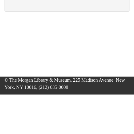
© The Morgan Library & Museum, 225 Madison Avenue, New
York, NY 10016, (212) 685-0008