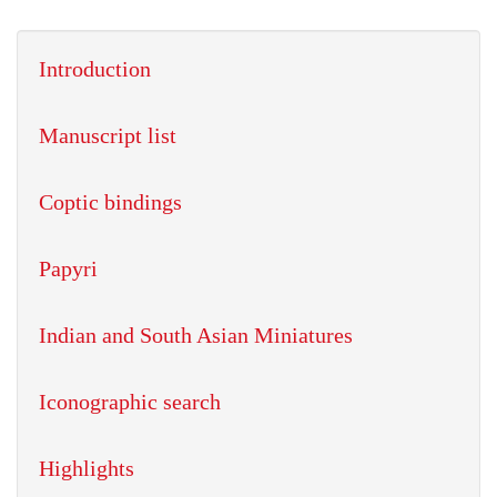
Introduction
Manuscript list
Coptic bindings
Papyri
Indian and South Asian Miniatures
Iconographic search
Highlights