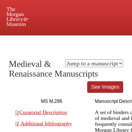
225 Madison Avenue at 36th Street, New York, NY 10016. Just a short walk from Grand
Central and Penn Station
Medieval &
Renaissance Manuscripts
See Images