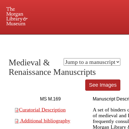
225 Madison Avenue at 36th Street, New York, NY 10016. Just a short walk from Grand
Central and Penn Station
Medieval &
Renaissance Manuscripts
See Images