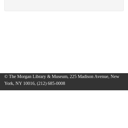
© The Morgan Library & Museum, 225 Madison Avenue, New
York, NY 10016, (212) 685-0008