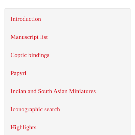
Introduction
Manuscript list
Coptic bindings
Papyri
Indian and South Asian Miniatures
Iconographic search
Highlights