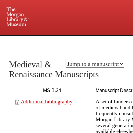
225 Madison Avenue at 36th Street, New York, NY 10016. Just a short walk from Grand
Central and Penn Station
Medieval &
Renaissance Manuscripts