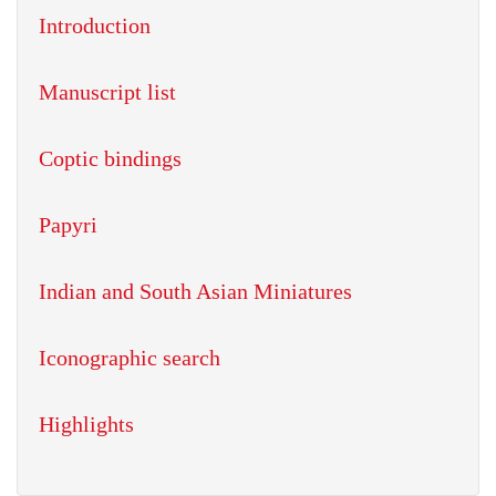
Introduction
Manuscript list
Coptic bindings
Papyri
Indian and South Asian Miniatures
Iconographic search
Highlights