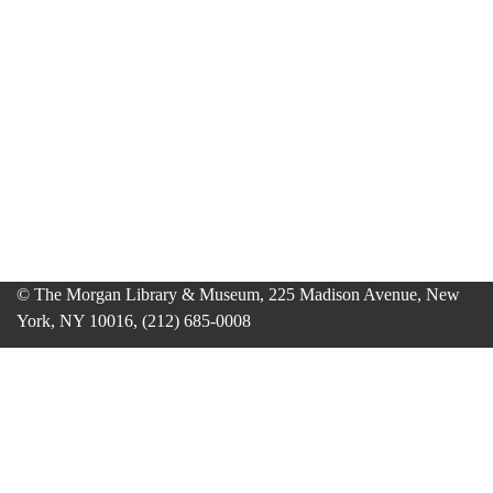
© The Morgan Library & Museum, 225 Madison Avenue, New
York, NY 10016, (212) 685-0008