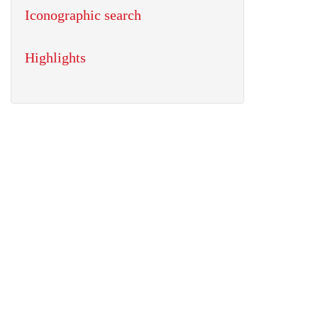
Iconographic search
Highlights