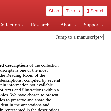
Shop
Tickets
Search
Collection
Research
About
Support
and Central and Penn Station