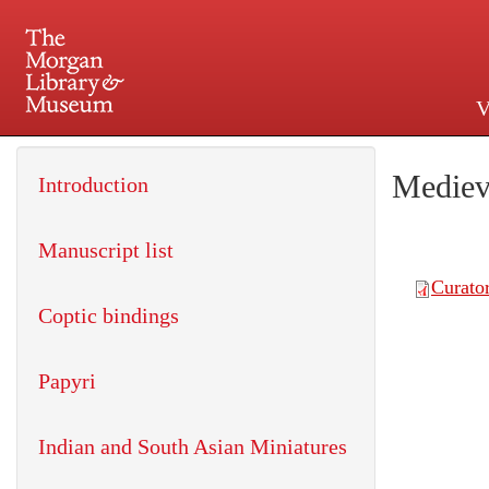
V
225 Madison Avenue at 36th 
Mediev
Introduction
Manuscript list
Coptic bindings
Papyri
Indian and South Asian Miniatures