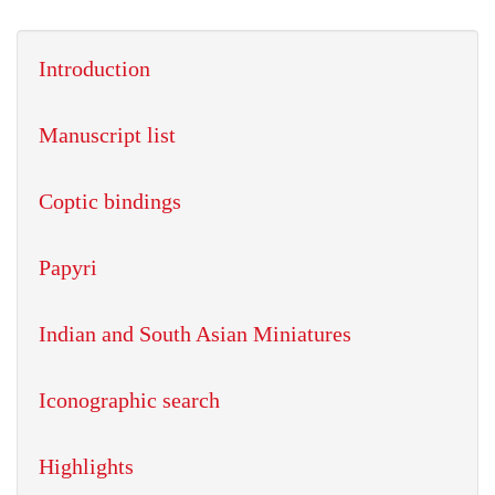
Introduction
Manuscript list
Coptic bindings
Papyri
Indian and South Asian Miniatures
Iconographic search
Highlights