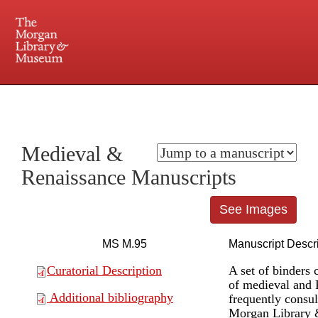
225 Madison Avenue at 36th Street, New York, NY 10016. Just a short walk from Grand
Central and Penn Station
Medieval &
Renaissance Manuscripts
See Images