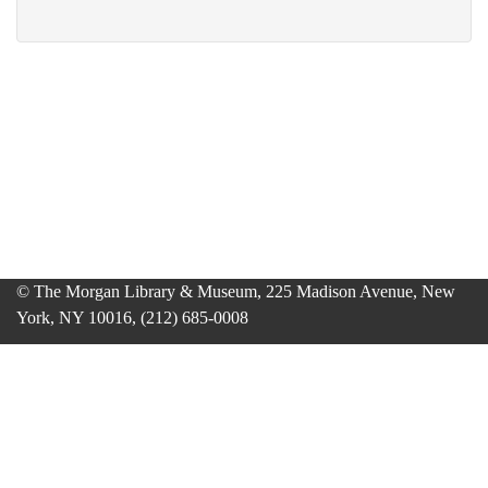
© The Morgan Library & Museum, 225 Madison Avenue, New
York, NY 10016, (212) 685-0008