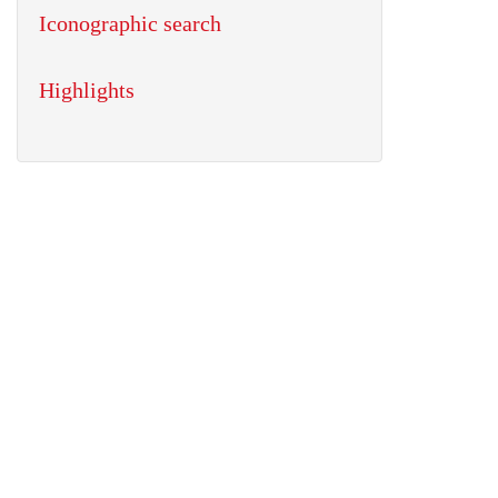
Iconographic search
Highlights