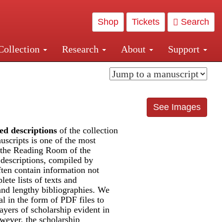
Shop
Tickets
Search
Collection
Research
About
Support
and Central and Penn Station
See Images