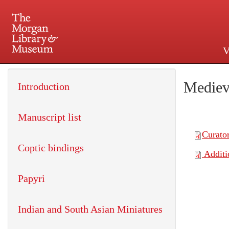
V
225 Madison Avenue at 36th 
Mediev
Introduction
Manuscript list
Coptic bindings
Papyri
Indian and South Asian Miniatures