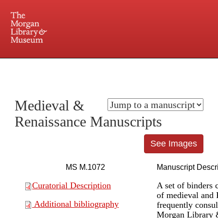
225 Madison Avenue at 36th Street, New York, NY 10016. Just a short walk from Grand
Central and Penn Station
Medieval &
Renaissance Manuscripts
See Images