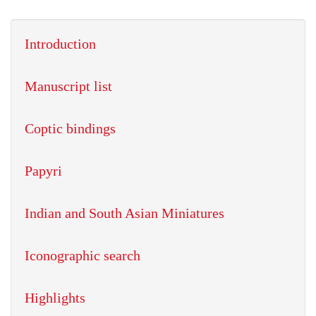
Introduction
Manuscript list
Coptic bindings
Papyri
Indian and South Asian Miniatures
Iconographic search
Highlights