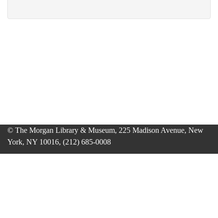
© The Morgan Library & Museum, 225 Madison Avenue, New
York, NY 10016, (212) 685-0008