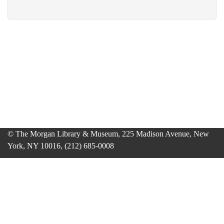
© The Morgan Library & Museum, 225 Madison Avenue, New
York, NY 10016, (212) 685-0008