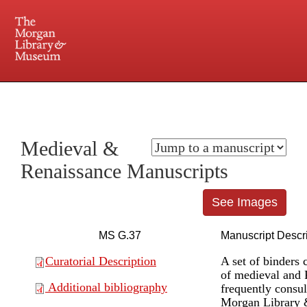
225 Madison Avenue at 36th Street, New York, NY 10016. Just a short walk from Grand
Central and Penn Station
Medieval &
Renaissance Manuscripts
See Images