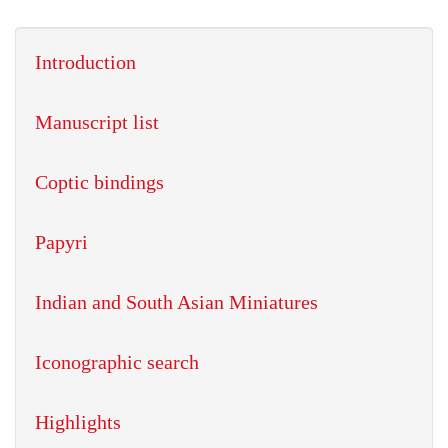
Introduction
Manuscript list
Coptic bindings
Papyri
Indian and South Asian Miniatures
Iconographic search
Highlights