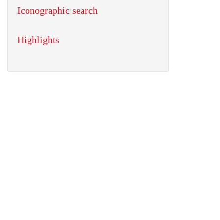
Iconographic search
Highlights