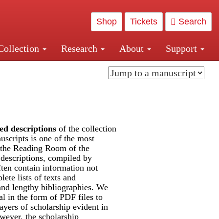
Shop
Tickets
Search
Collection
Research
About
Support
and Central and Penn Station