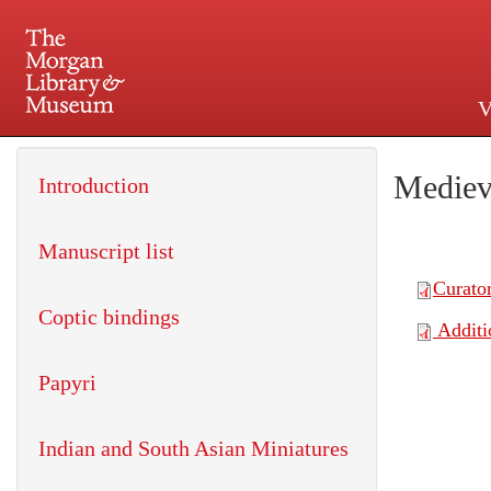
V
225 Madison Avenue at 36th 
Mediev
Introduction
Manuscript list
Coptic bindings
Papyri
Indian and South Asian Miniatures