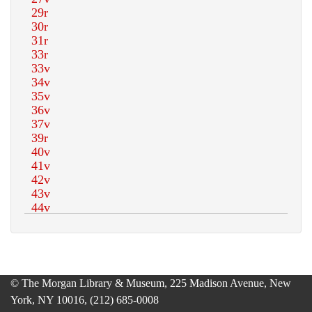
© The Morgan Library & Museum, 225 Madison Avenue, New
York, NY 10016, (212) 685-0008