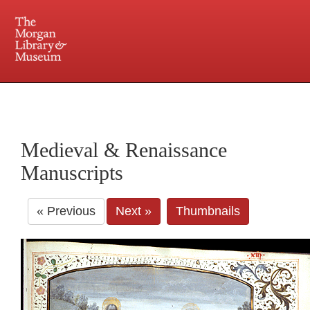
225 Madison Avenue at 36th Street, New York, NY 10016. Just a short walk from Grand
Central and Penn Station
Medieval & Renaissance
Manuscripts
« Previous
Next »
Thumbnails