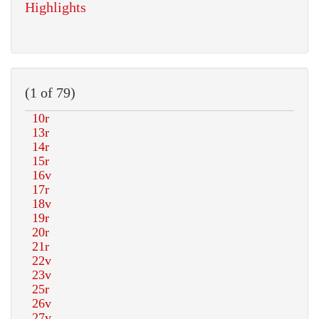
Highlights
(1 of 79)