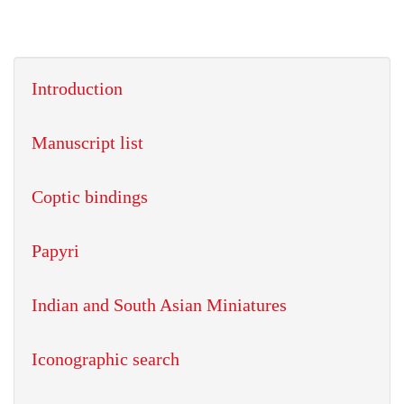
Introduction
Manuscript list
Coptic bindings
Papyri
Indian and South Asian Miniatures
Iconographic search