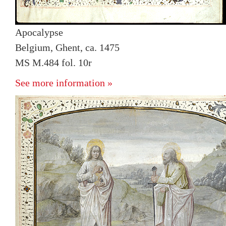
Apocalypse
Belgium, Ghent, ca. 1475
MS M.484 fol. 10r
See more information »