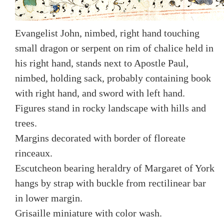
Evangelist John, nimbed, right hand touching
small dragon or serpent on rim of chalice held in
his right hand, stands next to Apostle Paul,
nimbed, holding sack, probably containing book
with right hand, and sword with left hand.
Figures stand in rocky landscape with hills and
trees.
Margins decorated with border of floreate
rinceaux.
Escutcheon bearing heraldry of Margaret of York
hangs by strap with buckle from rectilinear bar
in lower margin.
Grisaille miniature with color wash.