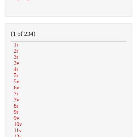
(1 of 234)