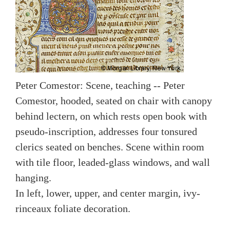
Peter Comestor: Scene, teaching -- Peter
Comestor, hooded, seated on chair with canopy
behind lectern, on which rests open book with
pseudo-inscription, addresses four tonsured
clerics seated on benches. Scene within room
with tile floor, leaded-glass windows, and wall
hanging.
In left, lower, upper, and center margin, ivy-
rinceaux foliate decoration.