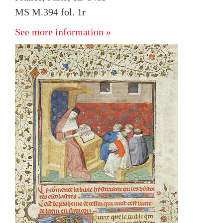
MS M.394 fol. 1r
See more information »