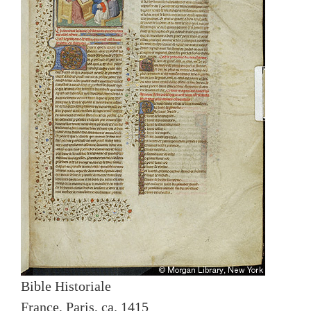
Bible Historiale
France, Paris, ca. 1415