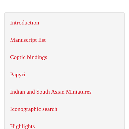
Introduction
Manuscript list
Coptic bindings
Papyri
Indian and South Asian Miniatures
Iconographic search
Highlights