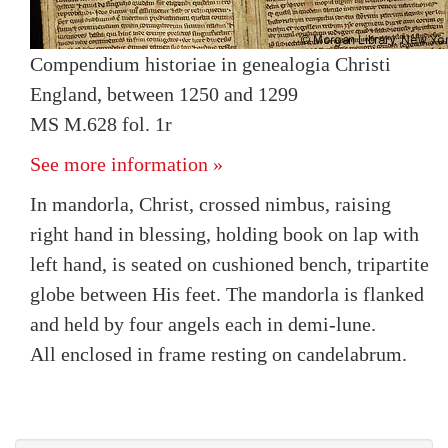
Compendium historiae in genealogia Christi
England, between 1250 and 1299
MS M.628 fol. 1r
See more information »
In mandorla, Christ, crossed nimbus, raising
right hand in blessing, holding book on lap with
left hand, is seated on cushioned bench, tripartite
globe between His feet. The mandorla is flanked
and held by four angels each in demi-lune.
All enclosed in frame resting on candelabrum.