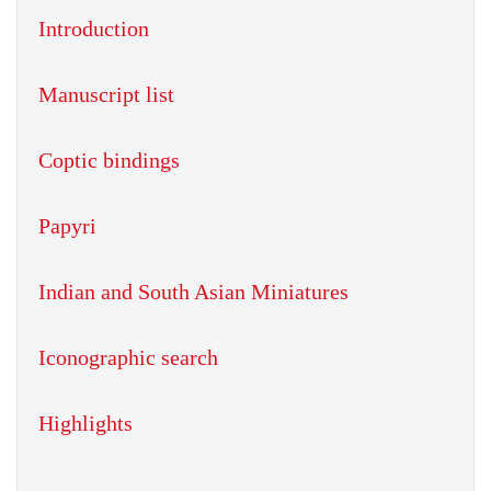
Introduction
Manuscript list
Coptic bindings
Papyri
Indian and South Asian Miniatures
Iconographic search
Highlights