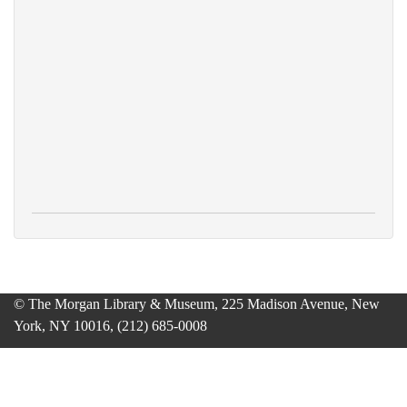
© The Morgan Library & Museum, 225 Madison Avenue, New
York, NY 10016, (212) 685-0008