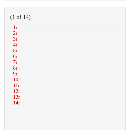
(1 of 14)