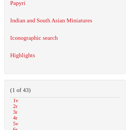
Papyri
Indian and South Asian Miniatures
Iconographic search
Highlights
(1 of 43)