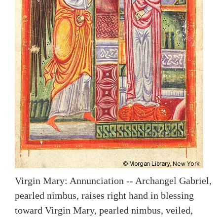
Virgin Mary: Annunciation -- Archangel Gabriel,
pearled nimbus, raises right hand in blessing
toward Virgin Mary, pearled nimbus, veiled,