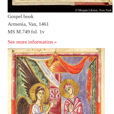
Gospel book
Armenia, Van, 1461
MS M.749 fol. 1v
See more information »