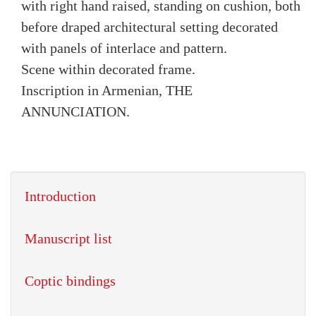
with right hand raised, standing on cushion, both
before draped architectural setting decorated
with panels of interlace and pattern.
Scene within decorated frame.
Inscription in Armenian, THE
ANNUNCIATION.
Introduction
Manuscript list
Coptic bindings