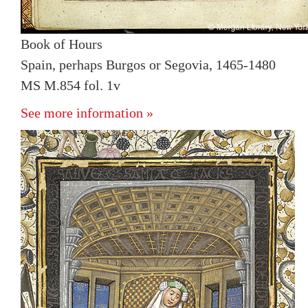
Book of Hours
Spain, perhaps Burgos or Segovia, 1465-1480
MS M.854 fol. 1v
See more information »