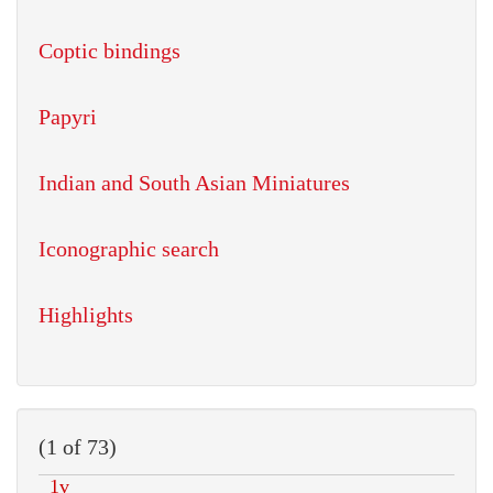
Coptic bindings
Papyri
Indian and South Asian Miniatures
Iconographic search
Highlights
(1 of 73)