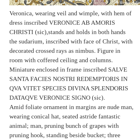
Veronica, wearing veil and wimple, with hem of
dress inscribed VERONICE AB AMORIS
CHRISTI (sic),stands and holds in both hands
the sudarium, inscribed with face of Christ, with
decorated crossed rays as nimbus. Figure in
room with coffered ceiling and columns.
Miniature enclosed in frame inscribed SALVE
SANTA FACIES NOSTRI REDEMPTORIS IN
QVA VITET SPECIES DIVINA SPLENDORIS
DATAQVE VERONICE SIGNO (sic).
Amid foliate ornament in margins are nude man,
wearing conical hat, seated astride fantastic
animal; man, pruning bunch of grapes with
pruning hook, standing beside bucket; three