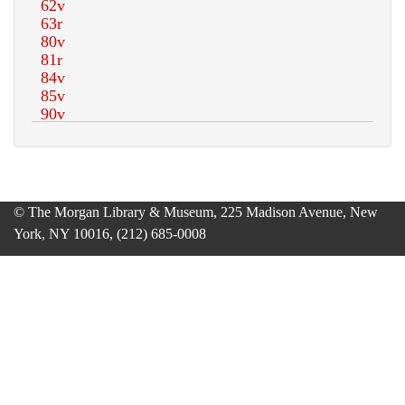
© The Morgan Library & Museum, 225 Madison Avenue, New
York, NY 10016, (212) 685-0008