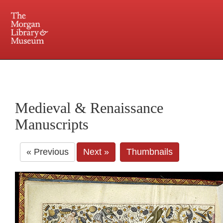
225 Madison Avenue at 36th Street, New York, NY 10016. Just a short walk from Grand
Central and Penn Station
Medieval & Renaissance
Manuscripts
« Previous
Next »
Thumbnails