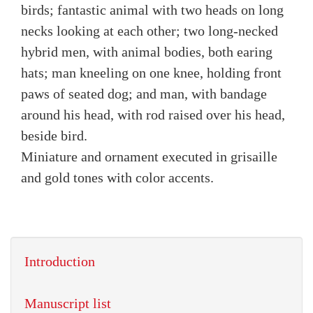
birds; fantastic animal with two heads on long
necks looking at each other; two long-necked
hybrid men, with animal bodies, both earing
hats; man kneeling on one knee, holding front
paws of seated dog; and man, with bandage
around his head, with rod raised over his head,
beside bird.
Miniature and ornament executed in grisaille
and gold tones with color accents.
Introduction
Manuscript list