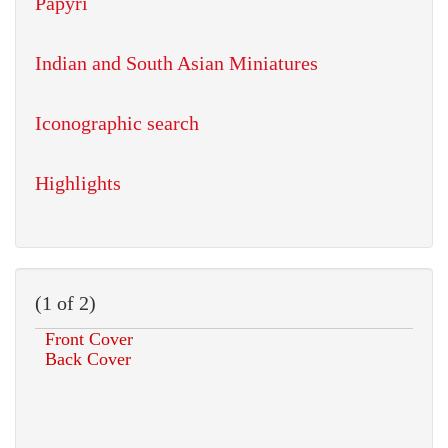
Papyri
Indian and South Asian Miniatures
Iconographic search
Highlights
(1 of 2)