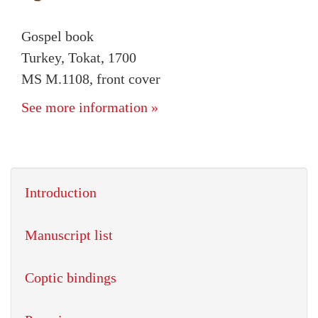
Gospel book
Turkey, Tokat, 1700
MS M.1108, front cover
See more information »
Introduction
Manuscript list
Coptic bindings