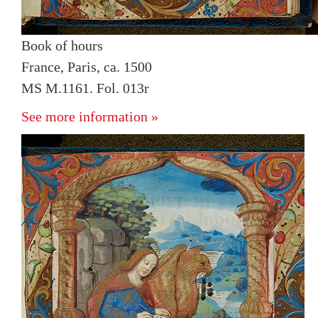
Book of hours
France, Paris, ca. 1500
MS M.1161. Fol. 013r
See more information »