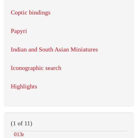
Coptic bindings
Papyri
Indian and South Asian Miniatures
Iconographic search
Highlights
(1 of 11)