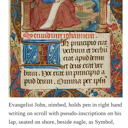
Evangelist John, nimbed, holds pen in right hand
writing on scroll with pseudo-inscriptions on his
lap, seated on shore, beside eagle, as Symbol,