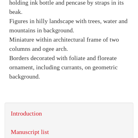
holding ink bottle and pencase by straps in its
beak.
Figures in hilly landscape with trees, water and
mountains in background.
Miniature within architectural frame of two
columns and ogee arch.
Borders decorated with foliate and floreate
ornament, including currants, on geometric
background.
Introduction
Manuscript list