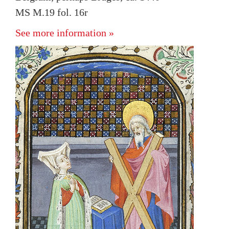
MS M.19 fol. 16r
See more information »