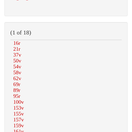
(1 of 18)