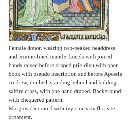
Female donor, wearing two-peaked headdress
and ermine-lined mantle, kneels with joined
hands raised before draped prie-dieu with open
book with pseudo inscription and before Apostle
Andrew, nimbed, standing behind and holding
saltire cross, with one hand draped. Background
with chequered pattern.
Margins decorated with ivy-rinceaux floreate
ornament.