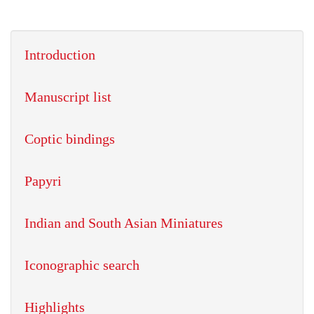
Introduction
Manuscript list
Coptic bindings
Papyri
Indian and South Asian Miniatures
Iconographic search
Highlights