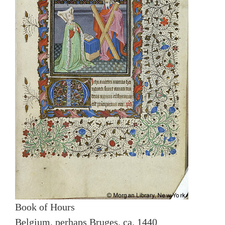
Book of Hours
Belgium, perhaps Bruges, ca. 1440