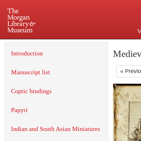
V
225 Madison Avenue at 36th 
Mediev
Introduction
« Previ
Manuscript list
Coptic bindings
Papyri
Indian and South Asian Miniatures