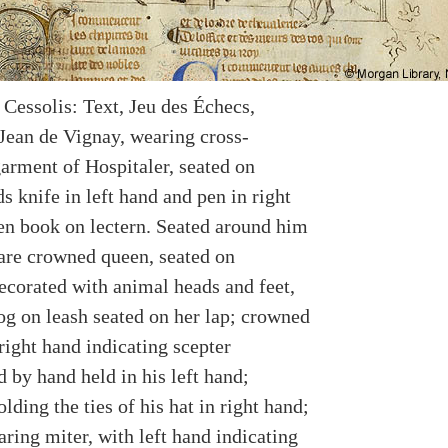
 Cessolis: Text, Jeu des Échecs,
 Jean de Vignay, wearing cross-
garment of Hospitaler, seated on
s knife in left hand and pen in right
en book on lectern. Seated around him
 are crowned queen, seated on
decorated with animal heads and feet,
og on leash seated on her lap; crowned
right hand indicating scepter
 by hand held in his left hand;
olding the ties of his hat in right hand;
ring miter, with left hand indicating