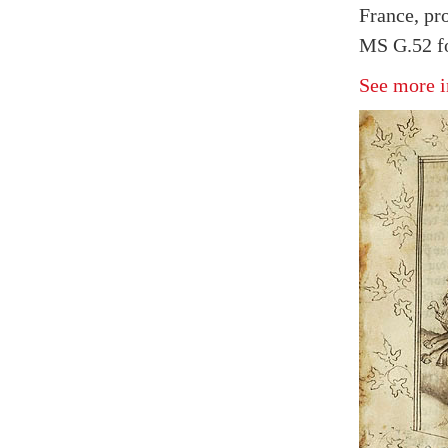
France, pr
MS G.52 fo
See more i