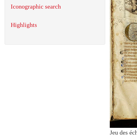
Iconographic search
Highlights
Jeu des éc