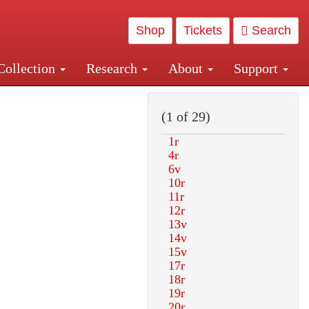
Shop
Tickets
Search
Collection
Research
About
Support
and Central and Penn Station
(1 of 29)