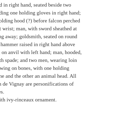
d in right hand, seated beside two
ding one holding gloves in right hand;
holding hood (?) before falcon perched
t wrist; man, with sword sheathed at
ing away; goldsmith, seated on round
h hammer raised in right hand above
d on anvil with left hand; man, hooded,
th spade; and two men, wearing loin
awing on bones, with one holding
ne and the other an animal head. All
n de Vignay are personifications of
s.
th ivy-rinceaux ornament.