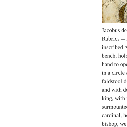
Jacobus de
Rubrics --
inscribed 
bench, hold
hand to op
in a circle
faldstool 
and with d
king, with 
surmounted
cardinal, h
bishop, wea