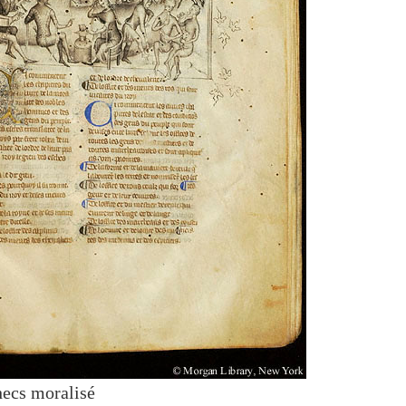
hecs moralisé