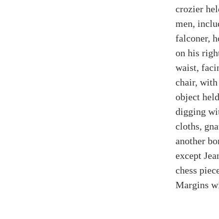
crozier hel
men, inclu
falconer, 
on his righ
waist, fac
chair, wit
object hel
digging wi
cloths, gn
another bo
except Jea
chess piece
Margins wi