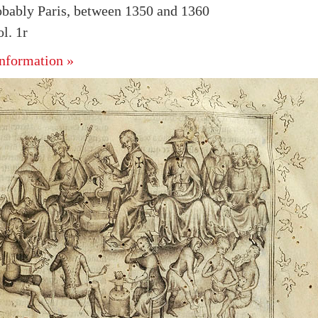
obably Paris, between 1350 and 1360
l. 1r
nformation »